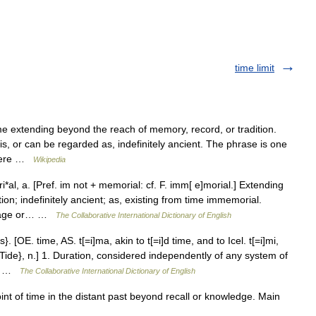
time limit
 extending beyond the reach of memory, record, or tradition.
 is, or can be regarded as, indefinitely ancient. The phrase is one
where …
Wikipedia
l, a. [Pref. im not + memorial: cf. F. imm[ e]morial.] Extending
on; indefinitely ancient; as, existing from time immemorial.
usage or… …
The Collaborative International Dictionary of English
 [OE. time, AS. t[=i]ma, akin to t[=i]d time, and to Icel. t[=i]mi,
Tide}, n.] 1. Duration, considered independently of any system of
s… …
The Collaborative International Dictionary of English
t of time in the distant past beyond recall or knowledge. Main