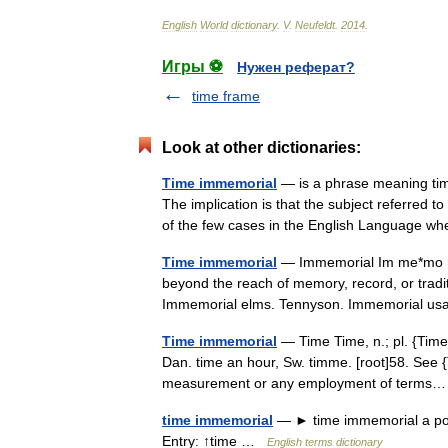
English
World
dictionary
.
V
.
Neufeldt
.
2014
.
Игры ⚽
Нужен реферат?
time frame
Look at other dictionaries:
Time immemorial
— is a phrase meaning time
The implication is that the subject referred to
of the few cases in the English Language 
Time immemorial
— Immemorial Im me*mo ri*a
beyond the reach of memory, record, or traditi
Immemorial elms. Tennyson. Immemorial 
Time immemorial
— Time Time, n.; pl. {Times}.
Dan. time an hour, Sw. timme. [root]58. See {
measurement or any employment of term
time immemorial
— ► time immemorial a poin
Entry: ↑time …
English terms dictionary