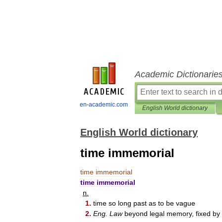
Academic Dictionarie
en-academic.com
English World dictionary
English World dictionary
time immemorial
time
immemorial
time
immemorial
n
.
1
.
time
so
long
past
as
to
be
vague
2
.
Eng
.
Law
beyond
legal
memory
,
fixed
by