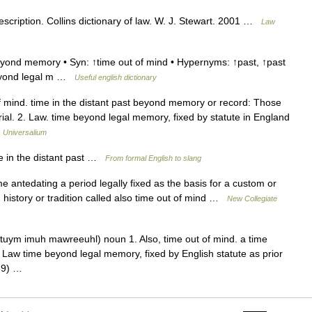
scription. Collins dictionary of law. W. J. Stewart. 2001 …
Law
yond memory • Syn: ↑time out of mind • Hypernyms: ↑past, ↑past
 beyond legal m …
Useful english dictionary
f mind. time in the distant past beyond memory or record: Those
l. 2. Law. time beyond legal memory, fixed by statute in England
…
Universalium
e in the distant past …
From formal English to slang
 antedating a period legally fixed as the basis for a custom or
in history or tradition called also time out of mind …
New Collegiate
.tuym imuh mawreeuhl) noun 1. Also, time out of mind. a time
Law time beyond legal memory, fixed by English statute as prior
1189) …