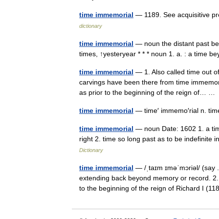
time immemorial
— 1189. See acquisitive pre
dictionary
time immemorial
— noun the distant past be
times, ↑yesteryear * * * noun 1. a. : a time
time immemorial
— 1. Also called time out o
carvings have been there from time immemoria
as prior to the beginning of the reign of… 
time immemorial
— time′ immemo′rial n. tim
time immemorial
— noun Date: 1602 1. a time
right 2. time so long past as to be indefinite 
Dictionary
time immemorial
— /ˌtaɪm ɪməˈmɔriəl/ (say 
extending back beyond memory or record. 2. 
to the beginning of the reign of Richard I (