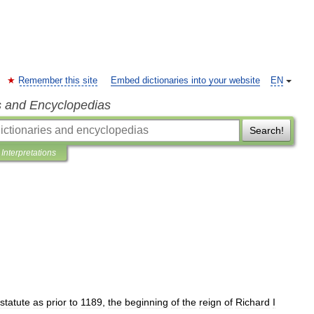
Remember this site
Embed dictionaries into your website
EN
s and Encyclopedias
Search!
Interpretations
statute
as
prior
to
1189
,
the
beginning
of
the
reign
of
Richard
I